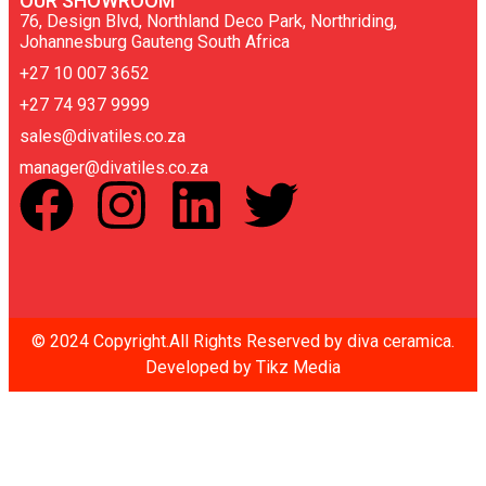
OUR SHOWROOM
76, Design Blvd, Northland Deco Park, Northriding,
Johannesburg Gauteng South Africa
+27 10 007 3652
+27 74 937 9999
sales@divatiles.co.za
manager@divatiles.co.za
© 2024 Copyright.All Rights Reserved by diva ceramica.
Developed by
Tikz Media