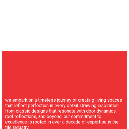
we embark on a timeless journey of creating living spaces
that reflect perfection in every detail. Drawing inspiration
from classic designs that resonate with door dynamics,
roof reflections, and beyond, our commitment to
excellence is rooted in over a decade of expertise in the
tile industry.