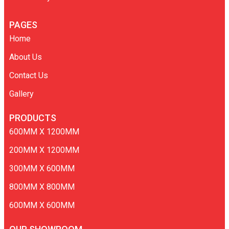
PAGES
Home
About Us
Contact Us
Gallery
PRODUCTS
600MM X 1200MM
200MM X 1200MM
300MM X 600MM
800MM X 800MM
600MM X 600MM