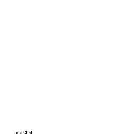
Reflection of
Your
Luxurious Life
Let's Chat