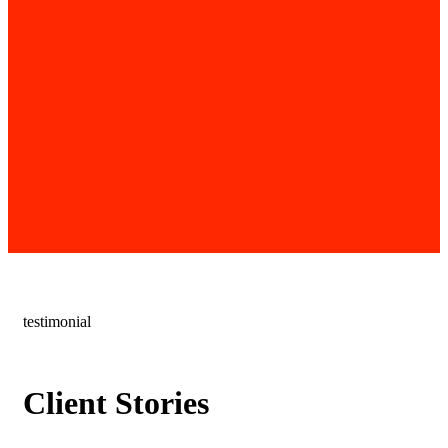
testimonial
Client Stories