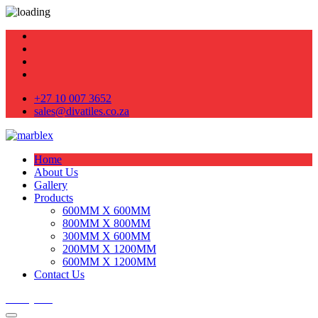
+27 10 007 3652
sales@divatiles.co.za
Home
About Us
Gallery
Products
600MM X 600MM
800MM X 800MM
300MM X 600MM
200MM X 1200MM
600MM X 1200MM
Contact Us
Get Quote